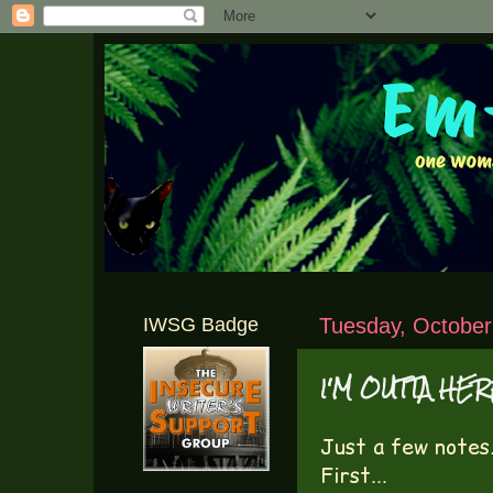
IWSG Badge
Tuesday, October
I'M OUTTA HER
Just a few notes.
First...