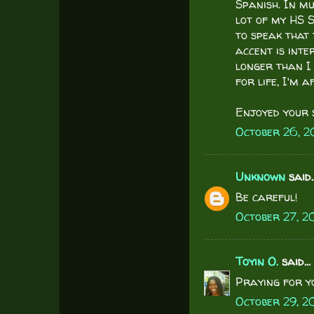
Spanish. In m
lot of my HS S
to speak that 
accent is inte
longer than I 
for life, I'm a
Enjoyed your si
October 26, 2
Unknown
said..
Be careful!
October 27, 2
Toyin O.
said...
Praying for y
October 29, 2