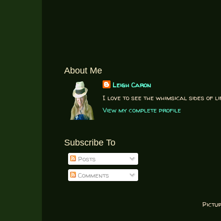
About Me
Leigh Caron
I love to see the whimsical sides of li
View my complete profile
Subscribe To
Posts
Comments
Pictu