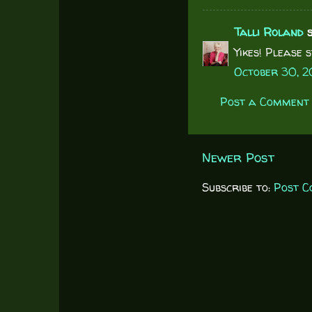
Talli Roland
s
Yikes! Please 
October 30, 2
Post a Comment
Newer Post
Subscribe to:
Post C