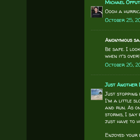
Michael Offu
Oooh a hurric
October 25, 20
Anonymous said
Be safe. I lo
when it's over!
October 26, 2
Just Another 
Just stopping 
I'm a little sl
and run. As on
storms, I say 
just have to 
Enjoyed your p