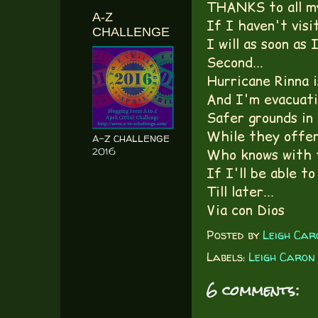
THANKS to all my
A-Z
If I haven't visit
CHALLENGE
I will as soon as 
Second...
Hurricane Rinna i
And I'm evacuatin
Safer grounds in 
While they offer
A-Z CHALLENGE
2016
Who knows with t
If I'll be able to
Till later...
Via con Dios
Posted by
Leigh Car
Labels:
Leigh Caron
6 comments: