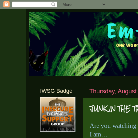
IWSG Badge
Thursday, August
JUNK IN THE 
Are you watching
I am…