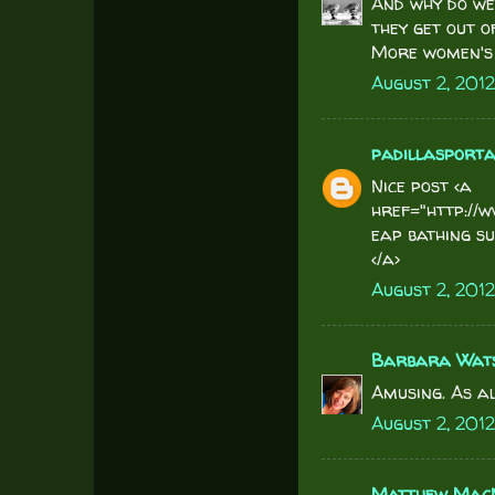
And why do we
they get out o
More women's 
August 2, 2012
padillasport
Nice post <a
href="http://
eap bathing su
</a>
August 2, 201
Barbara Wat
Amusing. As al
August 2, 2012
Matthew MacN