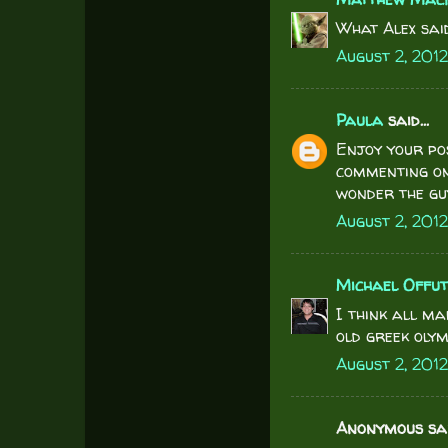
What Alex said
August 2, 2012
Paula
said...
Enjoy your po
commenting on
wonder the gu
August 2, 201
Michael Offu
I think all ma
old greek olym
August 2, 2012
Anonymous said