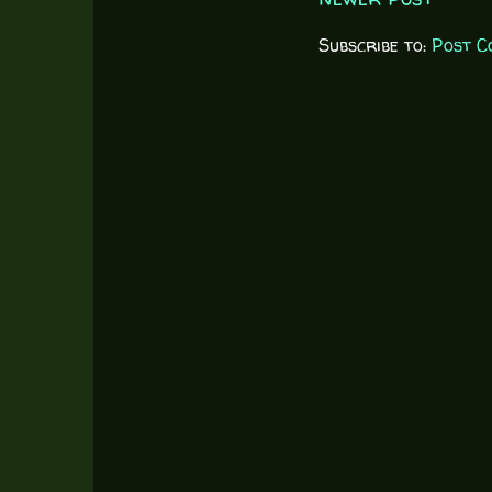
Subscribe to:
Post C