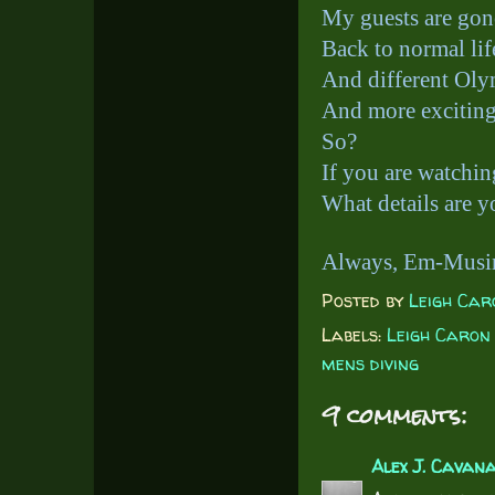
My guests are g
Back to normal li
And different Oly
And more exciting 
So?
If you are watchi
What details are y
Always, Em-Musi
Posted by
Leigh Car
Labels:
Leigh Caron
mens diving
9 comments:
Alex J. Cavan