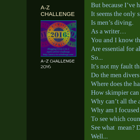
But because I’ve 
A-Z
It seems the only 
CHALLENGE
Is men’s diving.
As a writer…
You and I know tha
Are essential for al
So...
A-Z CHALLENGE
It's not my fault 
2016
Do the men divers
Where does the ha
How skimpier can t
Why can’t all the 
Why am I focused
To see which count
See what
mean? D
Well...