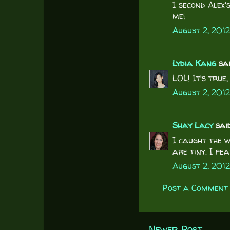
I second Alex'
me!
August 2, 2012
Lydia Kang
said
LOL! It's true
August 2, 2012
Shay Lacy
said.
I caught the w
are tiny. I f
August 2, 201
Post a Comment
Newer Post