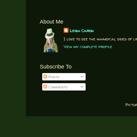
About Me
Leigh Caron
I love to see the whimsical sides of li
View my complete profile
Subscribe To
Posts
Comments
Pictu